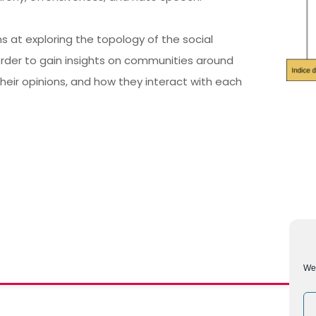
s at exploring the topology of the social
 order to gain insights on communities around
their opinions, and how they interact with each
We 