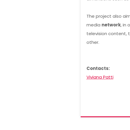
The project also aim
media
network
, in
television content, 
other.
Contacts:
Viviana Patti