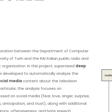
laboration between the Department of Computer
sity of Turin and the RAI Italian public radio and
 organization. In this project, supervised
deep
 developed to automatically analyze the
ocial media
content about the television
particular, the analysis focuses on
sed on social media (fear, love, anger, surprise,
, anticipation, and trust), along with additional
irony, offensiveness, and hate speech.