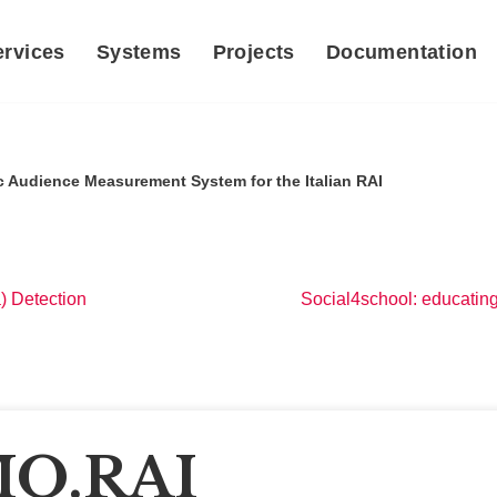
ervices
Systems
Projects
Documentation
 Audience Measurement System for the Italian RAI
) Detection
Social4school: educatin
O.RAI