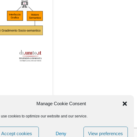
Manage Cookie Consent
use cookies to optimize our website and our service.
Accept cookies
Deny
View preferences