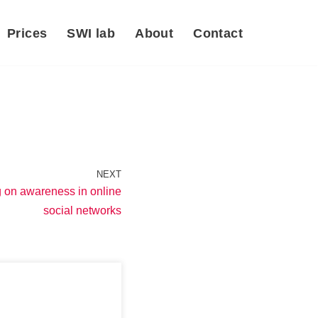
Prices
SWI lab
About
Contact
NEXT
g on awareness in online
social networks