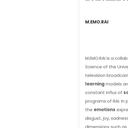
M.EMO.RAI
M.EMO.RAI is a col
Science of the Univer
television broadcast
learning
models are
constant influx of
s
programs of RAI. In 
the
emotions
expres
disgust, joy, sadness
dimensions such as 