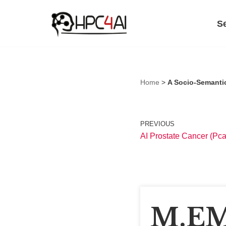
S
Skip
to
content
Home
>
A Socio-Semantic
PREVIOUS
AI Prostate Cancer (Pca
M.EM