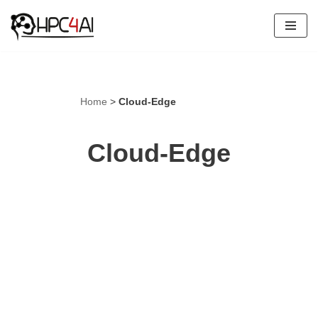
Skip
to
content
Home
>
Cloud-Edge
Cloud-Edge