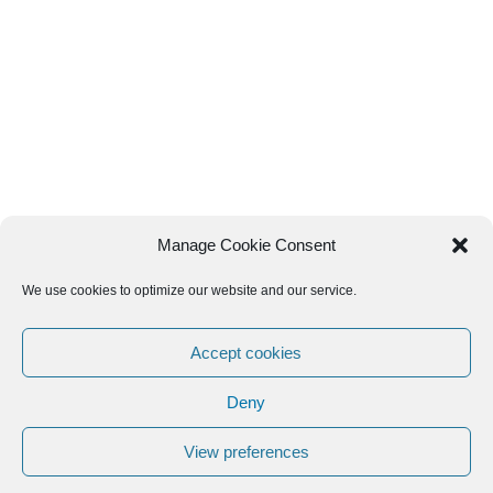
Manage Cookie Consent
We use cookies to optimize our website and our service.
Accept cookies
Deny
View preferences