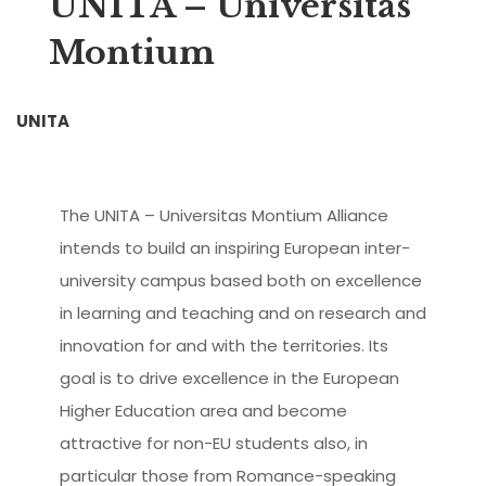
UNITA – Universitas
Montium
UNITA
The UNITA – Universitas Montium Alliance
intends to build an inspiring European inter-
university campus based both on excellence
in learning and teaching and on research and
innovation for and with the territories. Its
goal is to drive excellence in the European
Higher Education area and become
attractive for non-EU students also, in
particular those from Romance-speaking