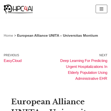
Skip
to
content
Home
>
European Alliance UNITA – Universitas Montium
PREVIOUS
NEXT
EasyCloud
Deep Learning For Predicting
Urgent Hospitalizations In
Elderly Population Using
Administrative EHR
European Alliance