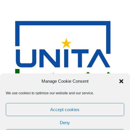
Manage Cookie Consent
We use cookies to optimize our website and our service.
Accept cookies
Deny