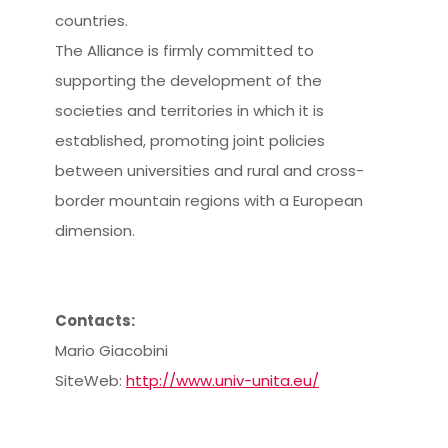
countries.
The Alliance is firmly committed to
supporting the development of the
societies and territories in which it is
established, promoting joint policies
between universities and rural and cross-
border mountain regions with a European
dimension.
Contacts:
Mario Giacobini
SiteWeb:
http://www.univ-unita.eu/